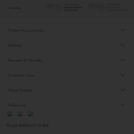
Awards
Order/Account Info
Delivery
Payment & Security
Customer Care
About Tinyme
Follow Us
Blog: