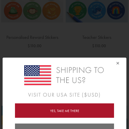
Round Teacher Stamps - 3 Pack
Round Teacher Stamps - 2 Pack
Special
Speci
Regular Price
Regular Price
$570.00
$380.00
Price
Price
$370.00
$280.00
×
BOOKS RANGE >>
YES, TAKE ME THERE