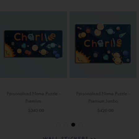
Personalised Name Puzzle -
Personalised Name Puzzle -
Premium Jumbo
Premium Jumbo (2 Names)
$420.00
$420.00