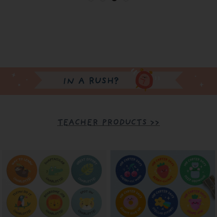
TEACHER PRODUCTS >>