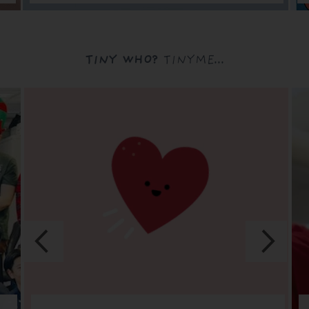
TINY WHO?
TINYME...