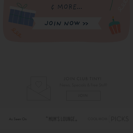
As Seen On