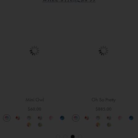
WALL STICKERS >>
Trucks and Diggers
Wild Flowers
$165.00
$165.00