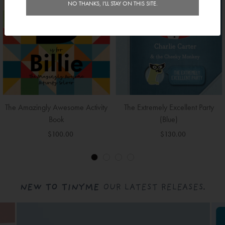
NO THANKS, I'LL STAY ON THIS SITE.
The Amazingly Awesome Activity
The Extremely Excellent Party
Book
(Blue)
$100.00
$130.00
NEW TO TINYME
OUR LATEST RELEASES.