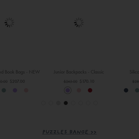
Junior Backpacks - Classic
Silicone Lunch Bags
Regular
Regular
$170.10
$252.00
$243.00
$280.00
Price
Price
PUZZLES RANGE >>