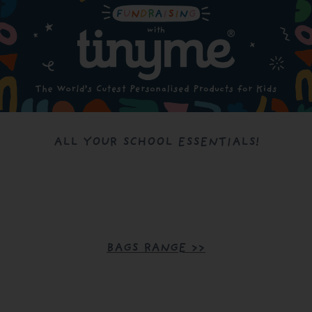
ALL YOUR SCHOOL ESSENTIALS!
BAGS RANGE >>