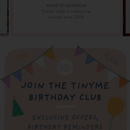
MADE IN AUSTRALIA
Proudly made in Melbourne,
Australia since 2006.