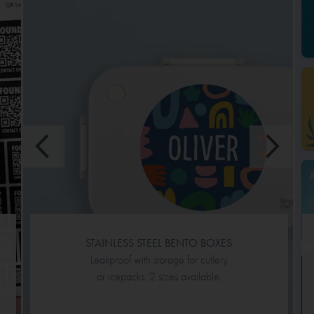
STAINLESS STEEL BENTO BOXES
Leakproof with storage for cutlery
or icepacks. 2 sizes available.