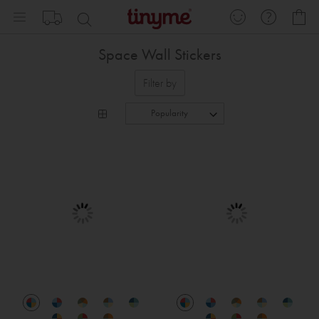
Skip
My
to
Content
Space Wall Stickers
Filter by