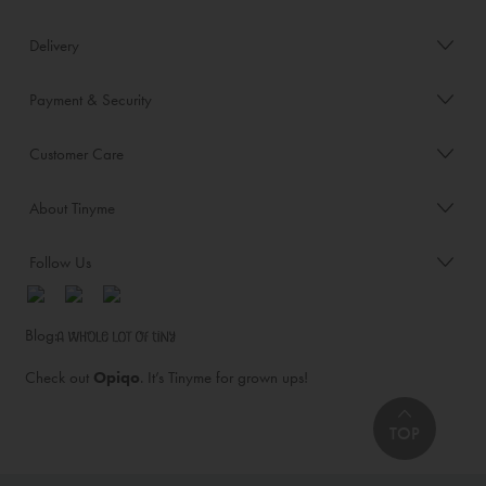
Delivery
Payment & Security
Customer Care
About Tinyme
Follow Us
Blog:
Check out
Opiqo
. It’s Tinyme for grown ups!
TOP