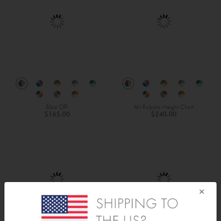
Blast Off!
Mr Roboto Height Chart
$165.00
$240.00
×