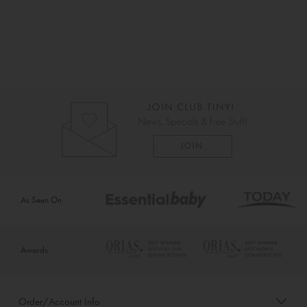
As Seen On
Awards
Order/Account Info