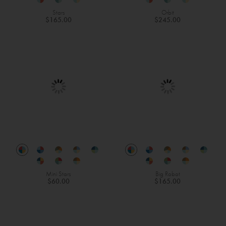
Stars
Orbit
$165.00
$245.00
Mini Stars
Big Robot
$60.00
$165.00