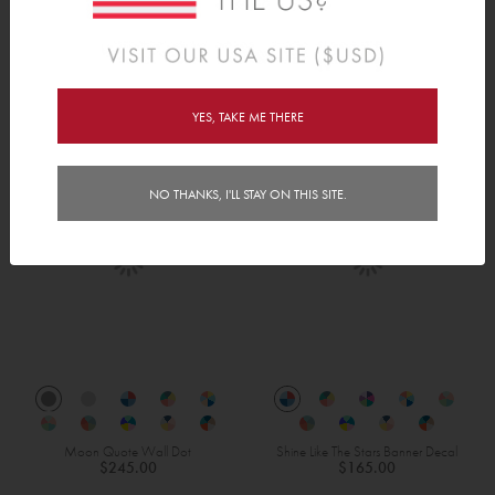
Robots Height Chart
Bots & Bolts
$240.00
$165.00
YES, TAKE ME THERE
NO THANKS, I'LL STAY ON THIS SITE.
Moon Quote Wall Dot
Shine Like The Stars Banner Decal
$245.00
$165.00