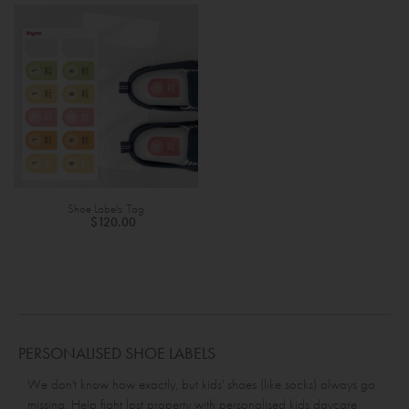
Shoe Labels: Tag
$120.00
PERSONALISED SHOE LABELS
We don't know how exactly, but kids' shoes (like socks) always go
missing. Help fight lost property with personalised kids daycare