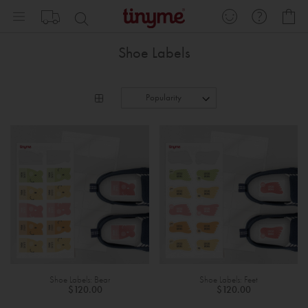
Skip
My
to
Content
Shoe Labels
Shoe Labels: Bear
Shoe Labels: Feet
$120.00
$120.00