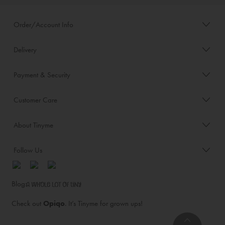
Order/Account Info
Delivery
Payment & Security
Customer Care
About Tinyme
Follow Us
Blog:
Check out
Opiqo
. It’s Tinyme for grown ups!