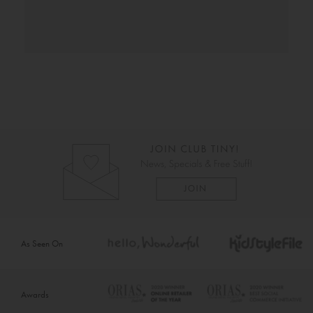
As Seen On
Awards