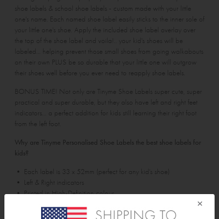
shoe labels & school shoe labels - custom made with your little
one's name. Each named shoe label easily sticks to the inner sole of
your little one's shoe. Apply the included shoe label overlay over
the top of the shoe label and voila!.. your kid's shoes will be
labeled... helping prevent those small shoes from going walkabouts
on their own PLUS be so durable that your little one will outgrow
their shoes well before you ever need to reapply shoe labels.
BONUS TIME! Not only are Tinyme Shoe Labels super cute, super
practical and super durable, but they also have left and right feet
indicators... a perfect addition for kids still learning their right foot
from the left foot.
Why are Tinyme Personalised Shoe Labels the best shoe labels for
kids?
• Each label is 33 x 52mm (perfect for any kid's shoe)
• Left & Right indicators
• Printed in High-Definition colour
×
• Won't rub or tear off (even in sweaty conditions)
• Waterproof / Washing Machine proof