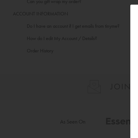
Can you gift wrap my order?
ACCOUNT INFORMATION
Do I have an account if I get emails from tinyme?
How do I edit My Account / Details?
Order History
As Seen On