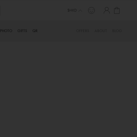
My Cart
$HKD
PHOTO
GIFTS
QR
OFFERS
ABOUT
BLOG