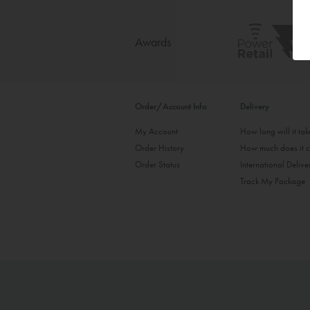
Awards
Order/Account Info
Delivery
My Account
How long will it ta
Order History
How much does it c
Order Status
International Delive
Track My Package