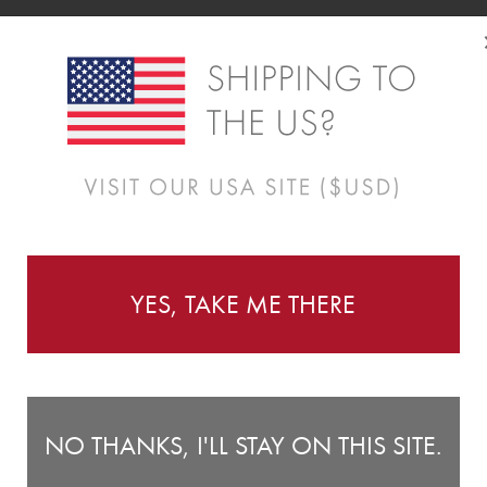
YES, TAKE ME THERE
NO THANKS, I'LL STAY ON THIS SITE.