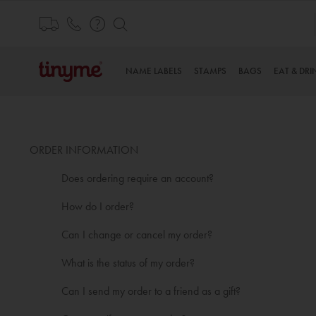
Skip
to
Content
NAME LABELS
STAMPS
BAGS
EAT & DRI
ORDER INFORMATION
Does ordering require an account?
How do I order?
Can I change or cancel my order?
What is the status of my order?
Can I send my order to a friend as a gift?