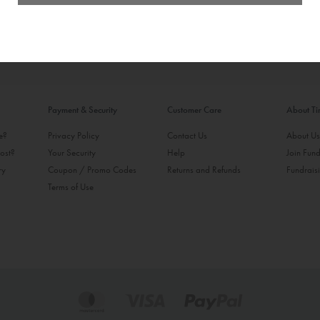
Payment & Security
Customer Care
About T
ke?
Privacy Policy
Contact Us
About U
ost?
Your Security
Help
Join Fund
ry
Coupon / Promo Codes
Returns and Refunds
Fundrais
Terms of Use