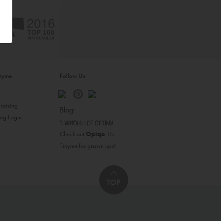
inyme
Follow Us
s
raising
Blog:
ing Login
Check out
Opiqo
. It’s
Tinyme for grown ups!
TOP