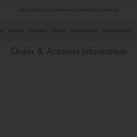
THE WORLD’S CUTEST PERSONALISED PRODUCTS FOR KIDS
NK
PUZZLES
CLOTHING
BOOKS
WALL STICKERS
GET ORGANISED
Order & Account Information