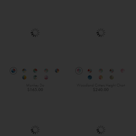
Monkey Do
Woodland Critters Height Chart
$165.00
$240.00