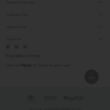
Payment & Security
Customer Care
About Tinyme
Follow Us
Blog:
Check out
Opiqo
. It’s Tinyme for grown ups!
TOP
© Jairus Pty Ltd ABN58479588978 2026