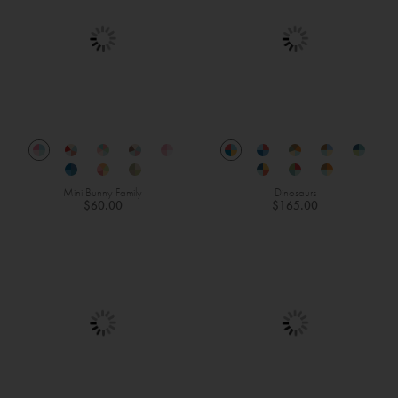
Mini Bunny Family
Dinosaurs
$60.00
$165.00