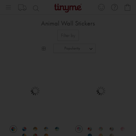
Skip
My
to
Content
Animal Wall Stickers
Filter by