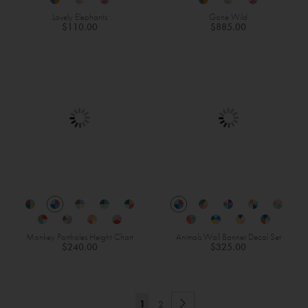
Lovely Elephants
Gone Wild
$110.00
$885.00
Monkey Portholes Height Chart
Animals Wall Banner Decal Set
$240.00
$325.00
Page
Page
Next
You're
Page
1
2