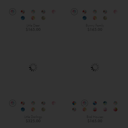
Little Deer
Bunny Family
$165.00
$165.00
Little Darlings
Bird Houses
$325.00
$165.00