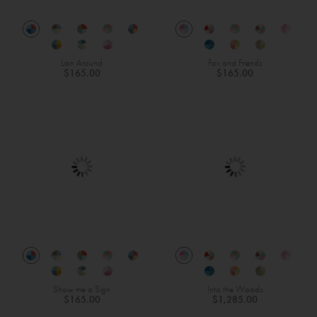
Lion Around
Fox and Friends
$165.00
$165.00
Show me a Sign
Into the Woods
$165.00
$1,285.00