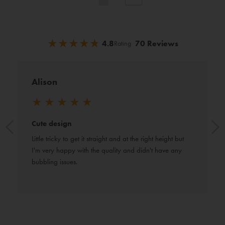
currently
reading
★
★
★
★
★
★
★
★
★
★
4.8
70 Reviews
Rating
page
Alison
★
★
★
★
★
Cute design
Little tricky to get it straight and at the right height but 
I'm very happy with the quality and didn't have any 
bubbling issues.