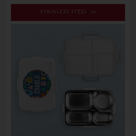
STAINLESS STEEL >>