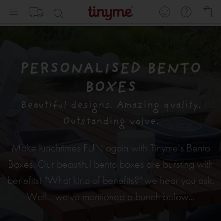
Skip
My
to
Content
PERSONALISED BENTO
BOXES
Beautiful designs. Amazing quality.
Outstanding value.
Make lunchtimes FUN again with Tinyme's Bento
Boxes. Our beautiful bento boxes are bursting with
benefits! "What kind of benefits?" we hear you ask.
Well... we've mentioned a bunch below...