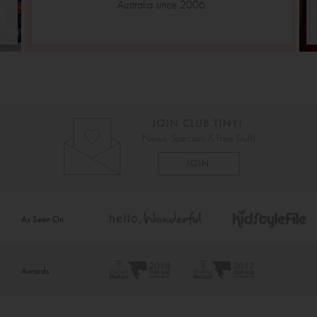
Australia since 2006.
As Seen On
Awards