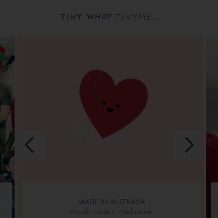
TINY WHO?
TINYME...
MADE IN AUSTRALIA
Proudly made in Melbourne,