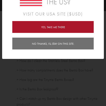
FAQ's
YES, TAKE ME THERE
Stainless Steel Bentos
+ Are your Bento Boxes BPA free?
NO THANKS, I'LL STAY ON THIS SITE.
+ Are Tinyme Bento Boxes dishwasher safe?
+ How do I clean the Stainless Steel Bento Box?
+ How many compartments does the Bento Box have?
+ How big are the Tinyme Bento Boxes?
+ Is the Bento Box leakproof?
+ Can I match up my Bento Box design with other Tinyme
products?