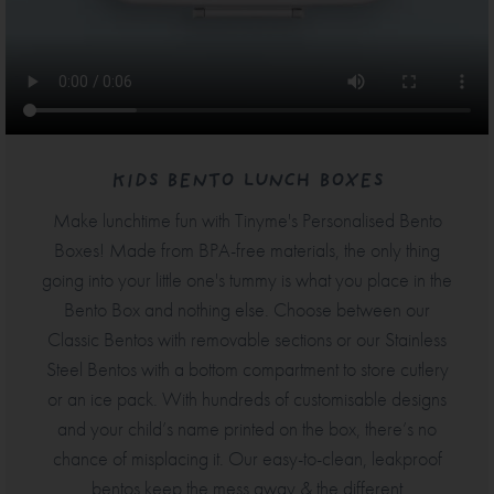
KIDS BENTO LUNCH BOXES
Make lunchtime fun with Tinyme's Personalised Bento
Boxes! Made from BPA-free materials, the only thing
going into your little one's tummy is what you place in the
Bento Box and nothing else. Choose between our
Classic Bentos with removable sections or our Stainless
Steel Bentos with a bottom compartment to store cutlery
or an ice pack. With hundreds of customisable designs
and your child’s name printed on the box, there’s no
chance of misplacing it. Our easy-to-clean, leakproof
bentos keep the mess away & the different