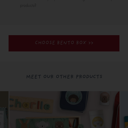
products?
CHOOSE BENTO BOX >>
MEET OUR OTHER PRODUCTS