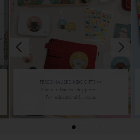
JIGSAW PUZZLES >>
Personalised & double sided.
Designs & puzzle piece options.