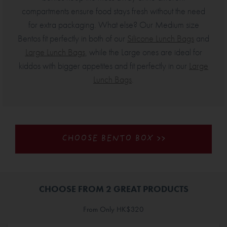
compartments ensure food stays fresh without the need
for extra packaging. What else? Our Medium size
Bentos fit perfectly in both of our
Silicone Lunch Bags
and
Large Lunch Bags
, while the Large ones are ideal for
kiddos with bigger appetites and fit perfectly in our
Large
Lunch Bags
.
CHOOSE BENTO BOX >>
CHOOSE FROM 2 GREAT PRODUCTS
From Only HK$320