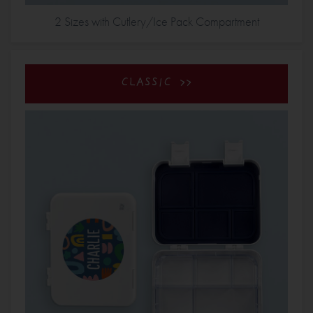
2 Sizes with Cutlery/Ice Pack Compartment
CLASSIC >>