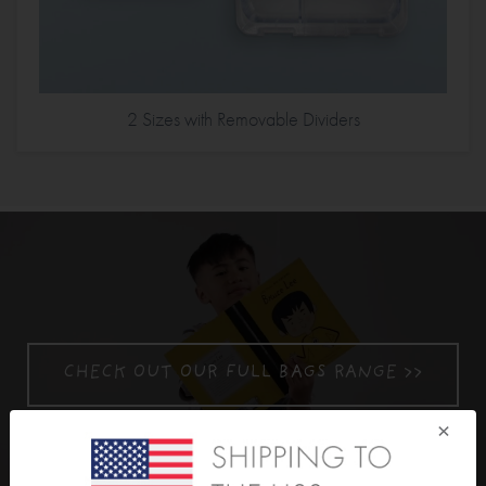
2 Sizes with Removable Dividers
CHECK OUT OUR FULL BAGS RANGE >>
×