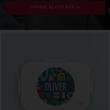
CHOOSE BENTO BOX >>