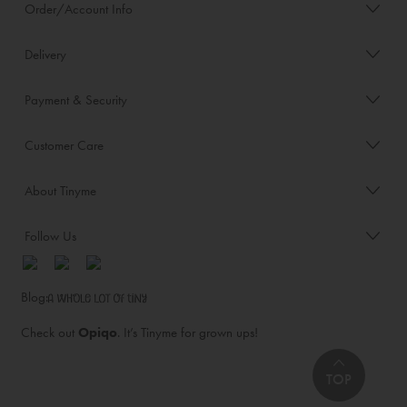
Order/Account Info
Delivery
Payment & Security
Customer Care
About Tinyme
Follow Us
Blog:
Check out
Opiqo
. It’s Tinyme for grown ups!
TOP