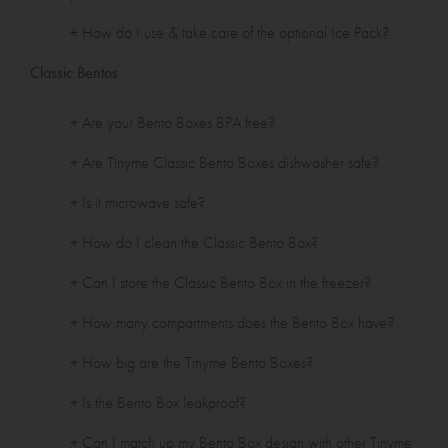
+ How do I use & take care of the optional Ice Pack?
Classic Bentos
+ Are your Bento Boxes BPA free?
+ Are Tinyme Classic Bento Boxes dishwasher safe?
+ Is it microwave safe?
+ How do I clean the Classic Bento Box?
+ Can I store the Classic Bento Box in the freezer?
+ How many compartments does the Bento Box have?
+ How big are the Tinyme Bento Boxes?
+ Is the Bento Box leakproof?
+ Can I match up my Bento Box design with other Tinyme