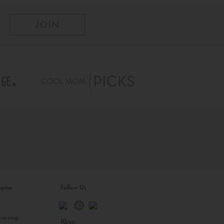
inyme
Follow Us
s
raising
Blog: