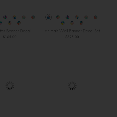
tter Banner Decal
Animals Wall Banner Decal Set
$165.00
$325.00