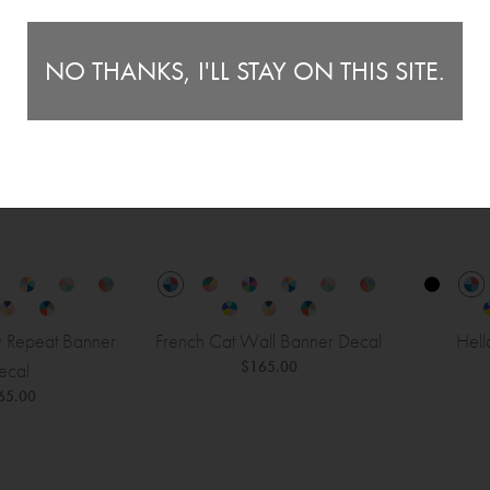
NO THANKS, I'LL STAY ON THIS SITE.
y Repeat Banner
French Cat Wall Banner Decal
Hell
$165.00
ecal
65.00