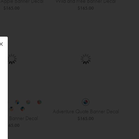
 Apple Banner Decal
Wild and Free Banner Decal
$165.00
$165.00
×
Adventure Quote Banner Decal
eam Banner Decal
$165.00
$165.00