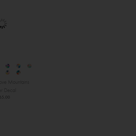
ve Mountains
r Decal
65.00