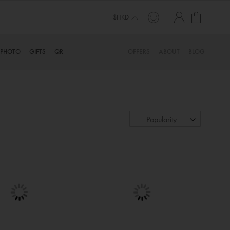
My Cart
$HKD
PHOTO
GIFTS
QR
OFFERS
ABOUT
BLOG