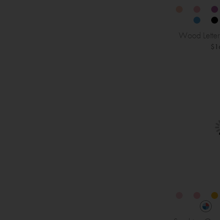
Wood Letter
$1