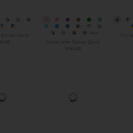
More
r Banner Decal
Fun Le
Simple Letter Banner Decal
65.00
$165.00