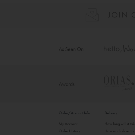
As Seen On
Awards
Order/Account Info
Delivery
My Account
How long will it ta
Order History
How much does it c