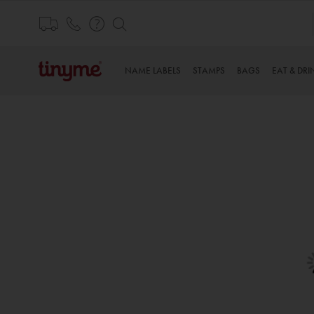
Skip
to
Content
NAME LABELS
STAMPS
BAGS
EAT & DRI