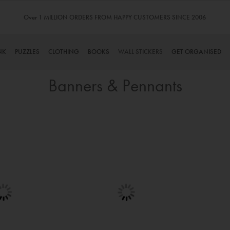
Over 1 MILLION ORDERS FROM HAPPY CUSTOMERS SINCE 2006
NK
PUZZLES
CLOTHING
BOOKS
WALL STICKERS
GET ORGANISED
Banners & Pennants