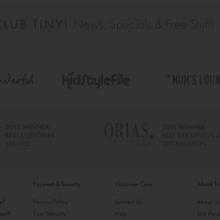
Payment & Security
Customer Care
About T
ke?
Privacy Policy
Contact Us
About U
ost?
Your Security
Help
Join Fund