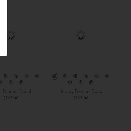
o Pennant Decal
Hooray Pennant Decal
$165.00
$165.00