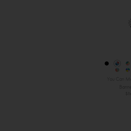
You Can Mo
Banne
$1