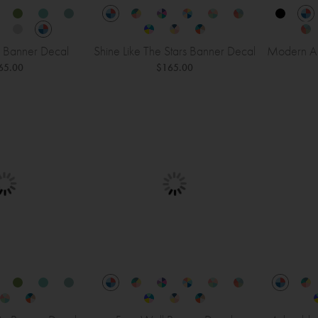
 Banner Decal
Shine Like The Stars Banner Decal
Modern Al
65.00
$165.00