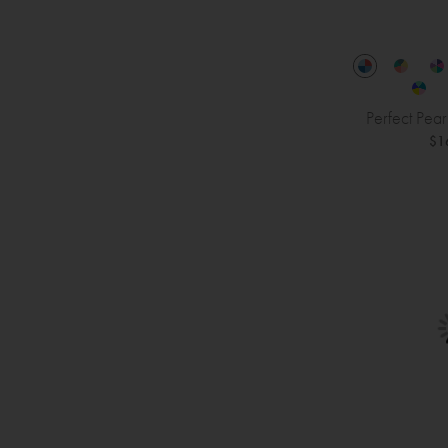
Perfect Pea
$1