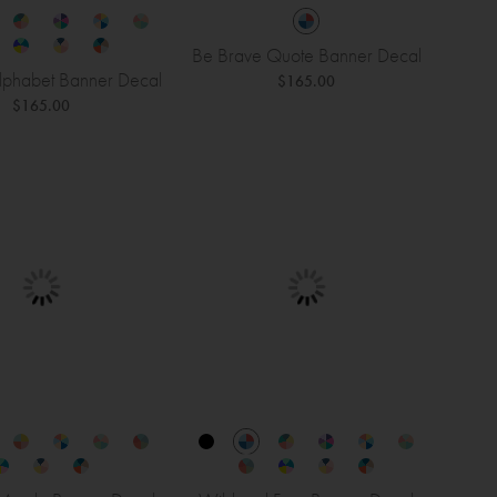
Be Brave Quote Banner Decal
phabet Banner Decal
$165.00
$165.00