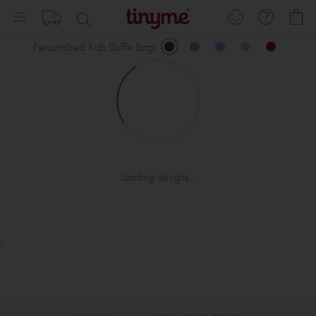
Skip
My
to
Content
Personalised Kids Duffle Bags
Loading designs...
.