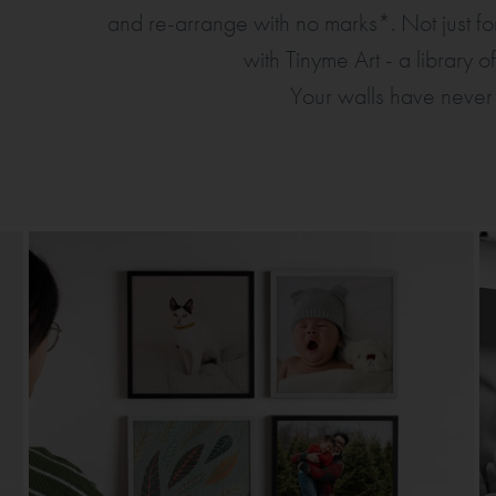
and re-arrange with no marks*. Not just 
with Tinyme Art - a library 
Your walls have never