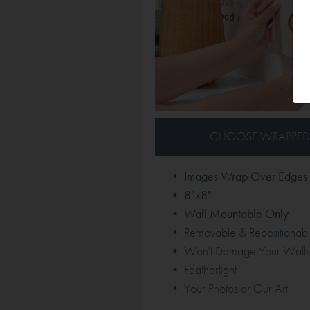
CHOOSE WRAPPED
• Images Wrap Over Edges
• 8"x8"
• Wall Mountable Only
• Removable & Repositionab
• Won't Damage Your Walls
• Featherlight
• Your Photos or Our Art