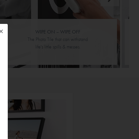
×
WIPE ON – WIPE OFF
The Photo Tile that can withstand
life's little spills & messes.