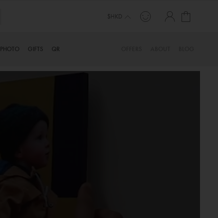
My Cart
$HKD
PHOTO
GIFTS
QR
OFFERS
ABOUT
BLOG