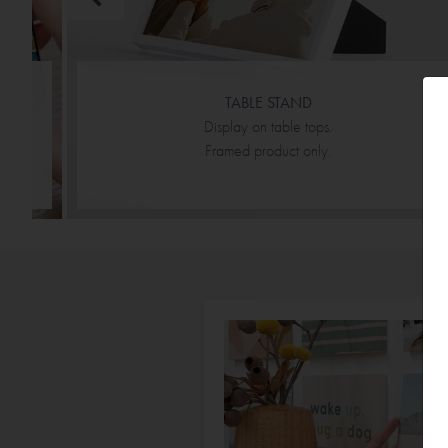
TABLE STAND
Display on table tops.
Framed product only.