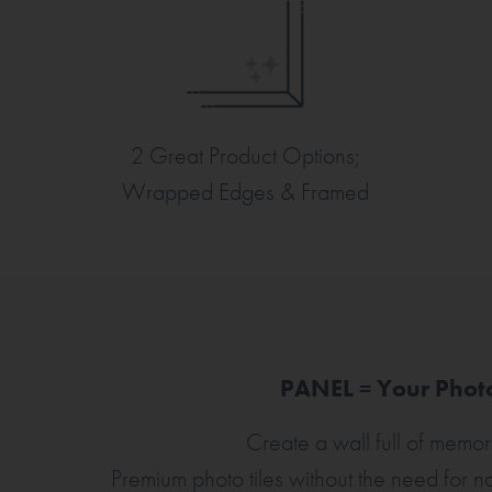
2 Great Product Options;
Wrapped Edges & Framed
PANEL = Your Photo
Create a wall full of memori
Premium photo tiles without the need for nai