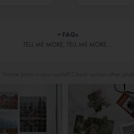
+ FAQs
TELL ME MORE, TELL ME MORE...
inyme prints in your world? Check out our other photo