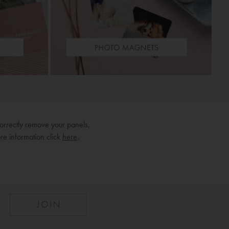
orrectly remove your panels,
re information click
here
.