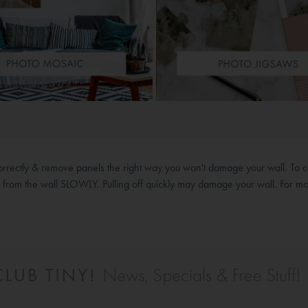
correctly & remove panels the right way you won't damage your wall. To c
y from the wall SLOWLY. Pulling off quickly may damage your wall. For mo