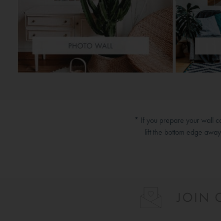
* If you prepare your wall 
lift the bottom edge awa