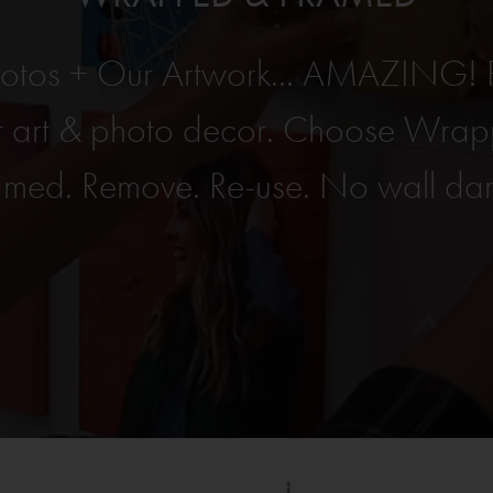
hotos + Our Artwork... AMAZING! 
ght art & photo decor. Choose Wra
amed. Remove. Re-use. No wall d