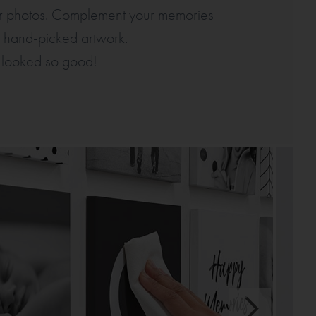
for photos. Complement your memories
of hand-picked artwork.
 looked so good!