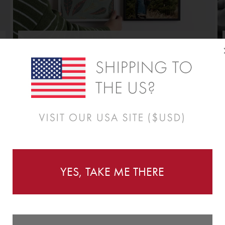
REDECORATE WITH EASE
As good as a fresh coat of paint.
New Panels for a New Day.
YES, TAKE ME THERE