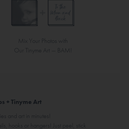
Mix Your Photos with
Our Tinyme Art —
BAM!
s + Tinyme Art
es and art in minutes!
ls, hooks or hangers! Just peel, stick