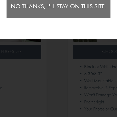
NO THANKS, I'LL STAY ON THIS SITE.
 EDGES >>
CHOOS
• Black or White Fr
• 8.3"x8.3"
• Wall Mountable + 
le
• Removable & Repos
• Won't Damage You
• Featherlight
• Your Photos or Our