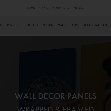
TINYME. 3 DADS, 15 KIDS. A TRUE STORY…
NK
PUZZLES
CLOTHING
BOOKS
WALL STICKERS
GET ORGANISED
WALL DECOR PANELS
WRAPPED & FRAMED