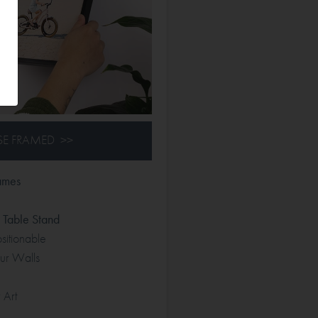
E FRAMED >>
ames
Table Stand
itionable
r Walls
 Art