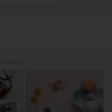
 products...