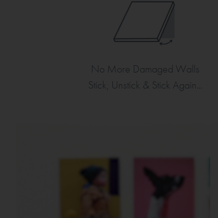
No More Damaged Walls
Stick, Unstick & Stick Again...