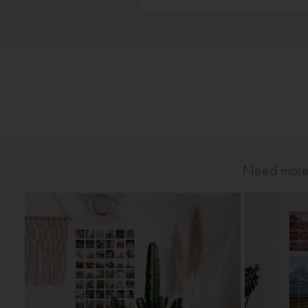
Need more T