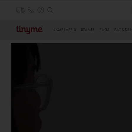
Skip
to
Content
NAME LABELS
STAMPS
BAGS
EAT & DRI