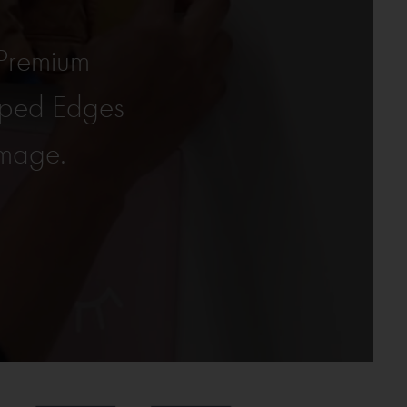
Premium
pped Edges
amage.