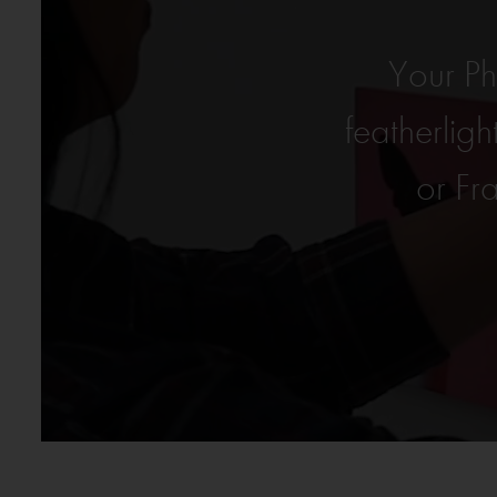
Your P
featherli
or Fr