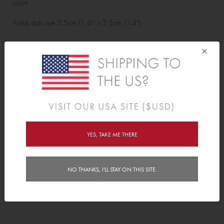
room.
Polka dots are 3.5cm (1.4") x 3.5cm (1.4").
Wall Sticker pack contains:
×
48 polka dots.
Features
Delivery
YES, TAKE ME THERE
Instructions
NO THANKS, I'LL STAY ON THIS SITE.