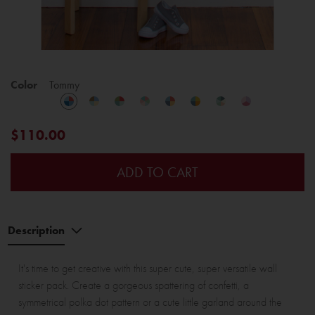
Color
Tommy
$110.00
ADD TO CART
Description
It's time to get creative with this super cute, super versatile wall
sticker pack. Create a gorgeous spattering of confetti, a
symmetrical polka dot pattern or a cute little garland around the