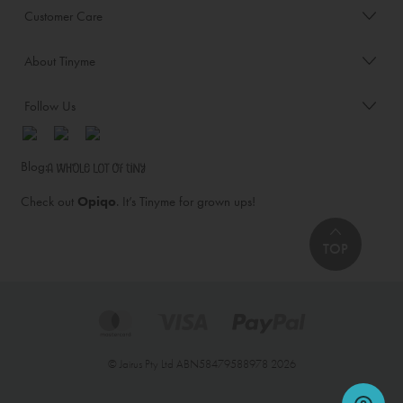
Customer Care
About Tinyme
Follow Us
Blog:
Check out
Opiqo
. It’s Tinyme for grown ups!
TOP
© Jairus Pty Ltd ABN58479588978 2026