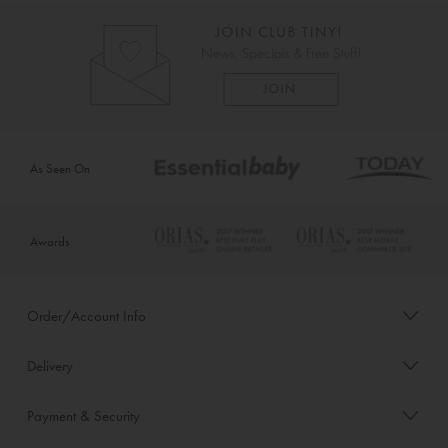
As Seen On
Awards
Order/Account Info
Delivery
Payment & Security