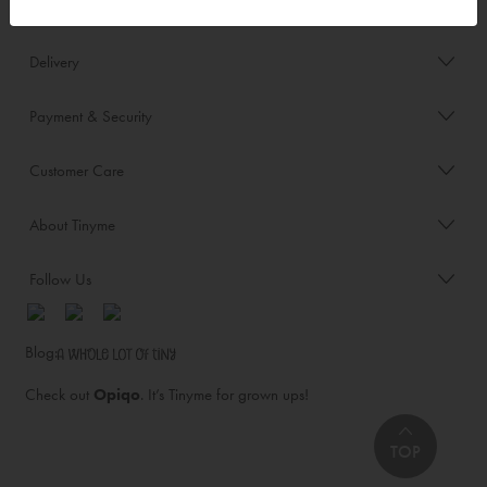
Order/Account Info
Delivery
Payment & Security
Customer Care
About Tinyme
Follow Us
Blog:
Check out
Opiqo
. It’s Tinyme for grown ups!
TOP