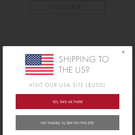
GO TO TOP
.
×
As Seen On
YES, TAKE ME THERE
Awards
NO THANKS, I'LL STAY ON THIS SITE.