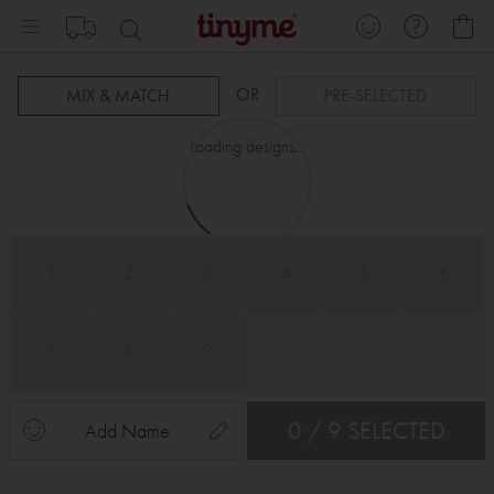
Skip
My
to
Content
OR
MIX & MATCH
PRE-SELECTED
Loading designs...
1
2
3
4
5
6
7
8
9
0 / 9 SELECTED
Add Name